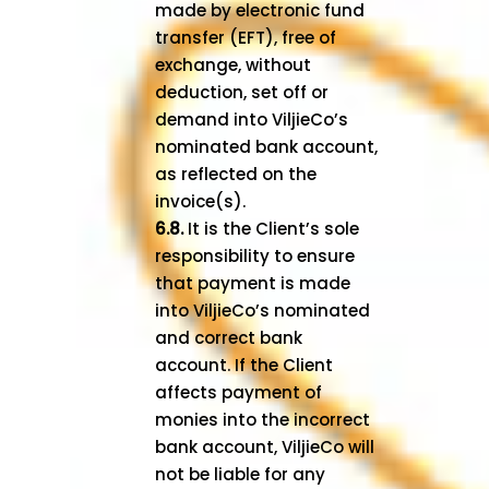
made by electronic fund
transfer (EFT), free of
exchange, without
deduction, set off or
demand into ViljieCo’s
nominated bank account,
as reflected on the
invoice(s).
6.8.
It is the Client’s sole
responsibility to ensure
that payment is made
into ViljieCo’s nominated
and correct bank
account. If the Client
affects payment of
monies into the incorrect
bank account, ViljieCo will
not be liable for any