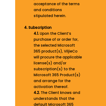
acceptance of the terms
and conditions
stipulated herein.
4. Subscription
4.1.
Upon the Client’s
purchase of or order for,
the selected Microsoft
365 product(s), ViljieCo
will procure the applicable
license(s) and/or
subscription(s) to the
Microsoft 365 Product(s)
and arrange for the
activation thereof.
4.2.
The Client knows and
understands that the
default Microsoft 365