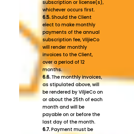
subscription or license(s),
whichever occurs first.
6.5.
Should the Client
elect to make monthly
payments of the annual
subscription fee, ViljieCo
will render monthly
invoices to the Client,
over a period of 12
months.
6.6.
The monthly invoices,
as stipulated above, will
be rendered by ViljieCo on
or about the 25th of each
month and will be
payable on or before the
last day of the month.
6.7.
Payment must be