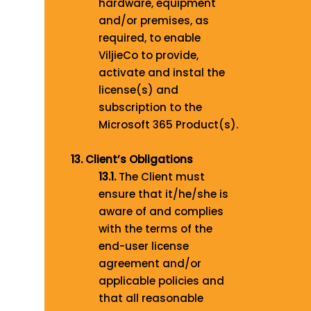
hardware, equipment
and/or premises, as
required, to enable
ViljieCo to provide,
activate and instal the
license(s) and
subscription to the
Microsoft 365 Product(s).
13. Client’s Obligations
13.1.
The Client must
ensure that it/he/she is
aware of and complies
with the terms of the
end-user license
agreement and/or
applicable policies and
that all reasonable