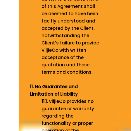
of this Agreement shall
be deemed to have been
tacitly understood and
accepted by the Client,
notwithstanding the
Client’s failure to provide
ViljieCo with written
acceptance of the
quotation and these
terms and conditions.
11. No Guarantee and
Limitation of Liability
11.1.
ViljieCo provides no
guarantee or warranty
regarding the
functionality or proper
operation of the