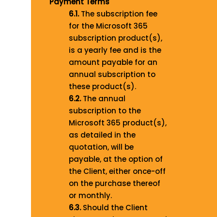
Payment Terms
6.1.
The subscription fee
for the Microsoft 365
subscription product(s),
is a yearly fee and is the
amount payable for an
annual subscription to
these product(s).
6.2.
The annual
subscription to the
Microsoft 365 product(s),
as detailed in the
quotation, will be
payable, at the option of
the Client, either once-off
on the purchase thereof
or monthly.
6.3.
Should the Client