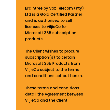
Braintree by Vox Telecom (Pty)
Ltd is a Gold Certified Partner
and is authorised to sell
licenses to ViljieCo for
Microsoft 365 subscription
products.
The Client wishes to procure
subscription(s) to certain
Microsoft 365 Products from
ViljieCo subject to the terms
and conditions set out herein.
These terms and conditions
detail the Agreement between
ViljieCo and the Client.