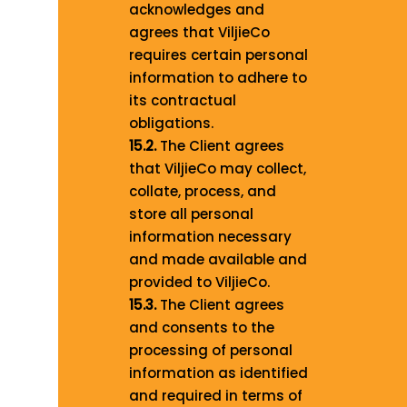
acknowledges and
agrees that ViljieCo
requires certain personal
information to adhere to
its contractual
obligations.
15.2.
The Client agrees
that ViljieCo may collect,
collate, process, and
store all personal
information necessary
and made available and
provided to ViljieCo.
15.3.
The Client agrees
and consents to the
processing of personal
information as identified
and required in terms of