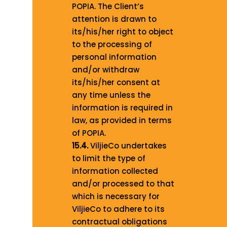
POPIA. The Client’s
attention is drawn to
its/his/her right to object
to the processing of
personal information
and/or withdraw
its/his/her consent at
any time unless the
information is required in
law, as provided in terms
of POPIA.
15.4.
ViljieCo undertakes
to limit the type of
information collected
and/or processed to that
which is necessary for
ViljieCo to adhere to its
contractual obligations