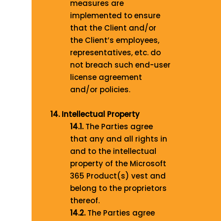
measures are
implemented to ensure
that the Client and/or
the Client’s employees,
representatives, etc. do
not breach such end-user
license agreement
and/or policies.
14. Intellectual Property
14.1.
The Parties agree
that any and all rights in
and to the intellectual
property of the Microsoft
365 Product(s) vest and
belong to the proprietors
thereof.
14.2.
The Parties agree