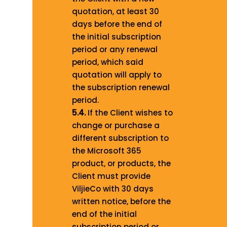
quotation, at least 30
days before the end of
the initial subscription
period or any renewal
period, which said
quotation will apply to
the subscription renewal
period.
5.4.
If the Client wishes to
change or purchase a
different subscription to
the Microsoft 365
product, or products, the
Client must provide
ViljieCo with 30 days
written notice, before the
end of the initial
subscription period or