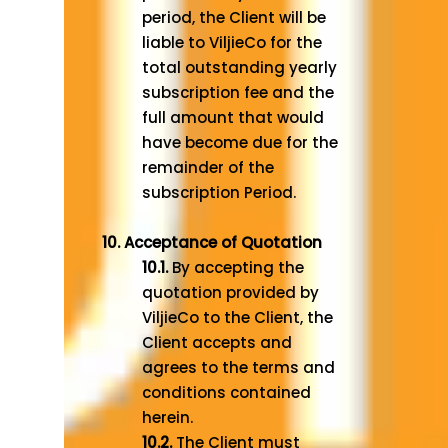
period, the Client will be
liable to ViljieCo for the
total outstanding yearly
subscription fee and the
full amount that would
have become due for the
remainder of the
subscription Period.
10. Acceptance of Quotation
10.1.
By accepting the
quotation provided by
ViljieCo to the Client, the
Client accepts and
agrees to the terms and
conditions contained
herein.
10.2.
The Client must