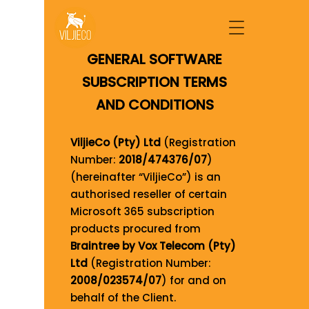
GENERAL SOFTWARE
SUBSCRIPTION TERMS
AND CONDITIONS
ViljieCo (Pty) Ltd
(Registration
Number:
2018/474376/07
)
(hereinafter “ViljieCo”) is an
authorised reseller of certain
Microsoft 365 subscription
products procured from
Braintree by Vox Telecom (Pty)
Ltd
(Registration Number:
2008/023574/07
) for and on
behalf of the Client.