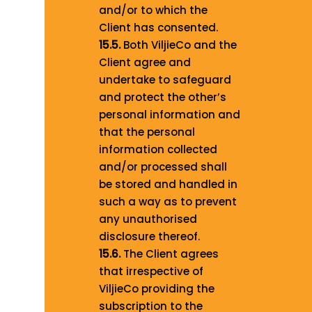
and/or to which the
Client has consented.
15.5.
Both ViljieCo and the
Client agree and
undertake to safeguard
and protect the other’s
personal information and
that the personal
information collected
and/or processed shall
be stored and handled in
such a way as to prevent
any unauthorised
disclosure thereof.
15.6.
The Client agrees
that irrespective of
ViljieCo providing the
subscription to the