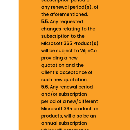
any renewal period(s), of
the aforementioned.
5.5.
Any requested
changes relating to the
subscription to the
Microsoft 365 Product(s)
will be subject to ViljieCo
providing a new
quotation and the
Client’s acceptance of
such new quotation.
5.6.
Any renewal period
and/or subscription
period of a new/different
Microsoft 365 product, or
products, will also be an
annual subscription