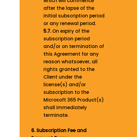
which will commence
after the lapse of the
initial subscription period
or any renewal period.
5.7.
On expiry of the
subscription period
and/or on termination of
this Agreement for any
reason whatsoever, all
rights granted to the
Client under the
license(s) and/or
subscription to the
Microsoft 365 Product(s)
shall immediately
terminate.
6. Subscription Fee and