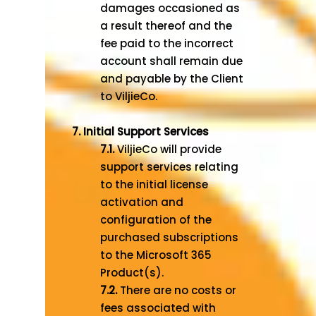
damages occasioned as
a result thereof and the
fee paid to the incorrect
account shall remain due
and payable by the Client
to ViljieCo.
7. Initial Support Services
7.1.
ViljieCo will provide
support services relating
to the initial license
activation and
configuration of the
purchased subscriptions
to the Microsoft 365
Product(s).
7.2.
There are no costs or
fees associated with