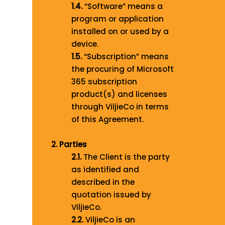
1.4.
“Software” means a
program or application
installed on or used by a
device.
1.5.
“Subscription” means
the procuring of Microsoft
365 subscription
product(s) and licenses
through ViljieCo in terms
of this Agreement.
2. Parties
2.1.
The Client is the party
as identified and
described in the
quotation issued by
ViljieCo.
2.2.
ViljieCo is an