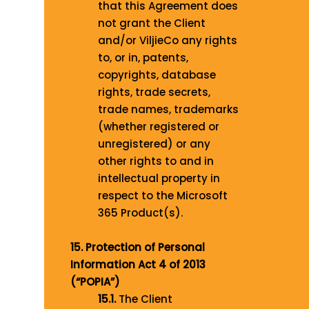
that this Agreement does
not grant the Client
and/or ViljieCo any rights
to, or in, patents,
copyrights, database
rights, trade secrets,
trade names, trademarks
(whether registered or
unregistered) or any
other rights to and in
intellectual property in
respect to the Microsoft
365 Product(s).
15. Protection of Personal
Information Act 4 of 2013
(“POPIA”)
15.1.
The Client