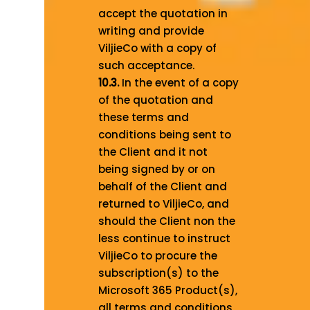
accept the quotation in
writing and provide
ViljieCo with a copy of
such acceptance.
10.3.
In the event of a copy
of the quotation and
these terms and
conditions being sent to
the Client and it not
being signed by or on
behalf of the Client and
returned to ViljieCo, and
should the Client non the
less continue to instruct
ViljieCo to procure the
subscription(s) to the
Microsoft 365 Product(s),
all terms and conditions