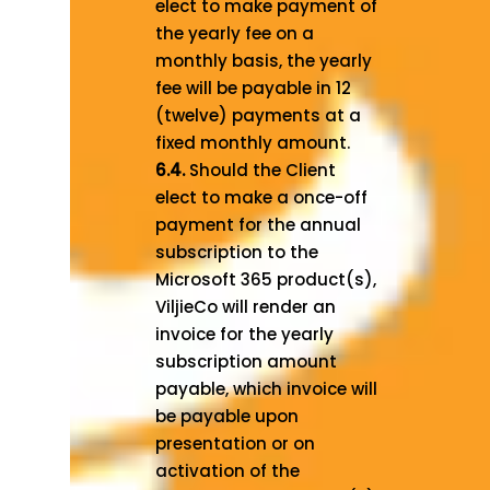
elect to make payment of
the yearly fee on a
monthly basis, the yearly
fee will be payable in 12
(twelve) payments at a
fixed monthly amount.
6.4.
Should the Client
elect to make a once-off
payment for the annual
subscription to the
Microsoft 365 product(s),
ViljieCo will render an
invoice for the yearly
subscription amount
payable, which invoice will
be payable upon
presentation or on
activation of the