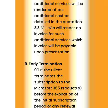
additional services will be
rendered at an
additional cost as
detailed in the quotation.
8.3.
ViljieCo will render an
invoice for such
additional services which
invoice will be payable
upon presentation.
9. Early Termination
9.1.
If the Client
terminates the
subscription to the
Microsoft 365 Product(s)
before the expiration of
the initial subscription
period or any renewal