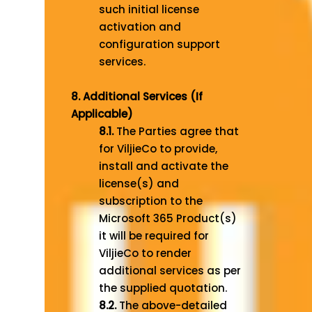
such initial license
activation and
configuration support
services.
8. Additional Services (If
Applicable)
8.1.
The Parties agree that
for ViljieCo to provide,
install and activate the
license(s) and
subscription to the
Microsoft 365 Product(s)
it will be required for
ViljieCo to render
additional services as per
the supplied quotation.
8.2.
The above-detailed