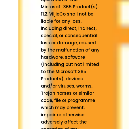
Microsoft 365 Product(s).
11.2.
ViljieCo shall not be
liable for any loss,
including direct, indirect,
special, or consequential
loss or damage, caused
by the malfunction of any
hardware, software
(including but not limited
to the Microsoft 365
Products), devices
and/or viruses, worms,
Trojan horses or similar
code, file or programme
which may prevent,
impair or otherwise
adversely affect the