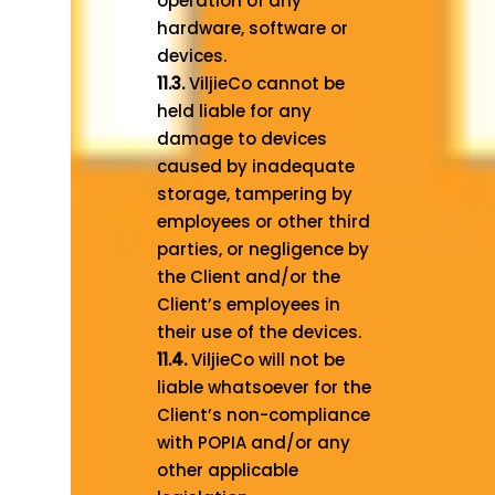
operation of any
hardware, software or
devices.
11.3.
ViljieCo cannot be
held liable for any
damage to devices
caused by inadequate
storage, tampering by
employees or other third
parties, or negligence by
the Client and/or the
Client’s employees in
their use of the devices.
11.4.
ViljieCo will not be
liable whatsoever for the
Client’s non-compliance
with POPIA and/or any
other applicable