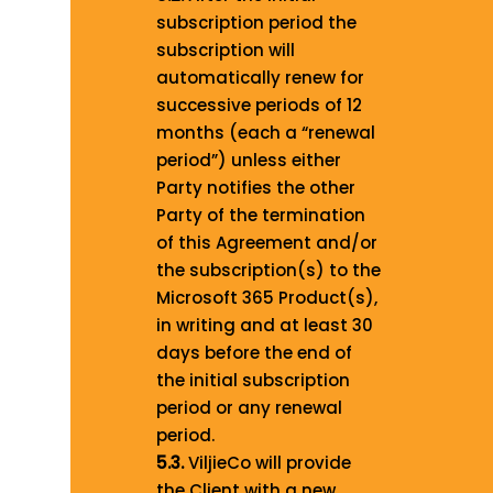
subscription period the
subscription will
automatically renew for
successive periods of 12
months (each a “renewal
period”) unless either
Party notifies the other
Party of the termination
of this Agreement and/or
the subscription(s) to the
Microsoft 365 Product(s),
in writing and at least 30
days before the end of
the initial subscription
period or any renewal
period.
5.3.
ViljieCo will provide
the Client with a new