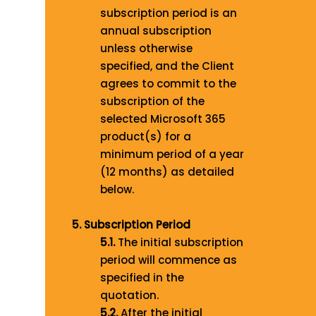
subscription period is an
annual subscription
unless otherwise
specified, and the Client
agrees to commit to the
subscription of the
selected Microsoft 365
product(s) for a
minimum period of a year
(12 months) as detailed
below.
5. Subscription Period
5.1
.
The initial subscription
period will commence as
specified in the
quotation
.
5.2.
After the initial