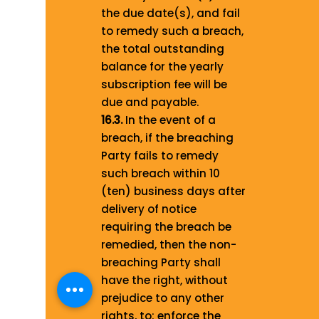
the due date(s), and fail
to remedy such a breach,
the total outstanding
balance for the yearly
subscription fee will be
due and payable.
16.3.
In the event of a
breach, if the breaching
Party fails to remedy
such breach within 10
(ten) business days after
delivery of notice
requiring the breach be
remedied, then the non-
breaching Party shall
have the right, without
prejudice to any other
rights, to: enforce the