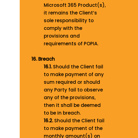
Microsoft 365 Product(s),
it remains the Client’s
sole responsibility to
comply with the
provisions and
requirements of POPIA.
16. Breach
16.1.
Should the Client fail
to make payment of any
sum required or should
any Party fail to observe
any of the provisions,
then it shall be deemed
to be in breach.
16.2.
Should the Client fail
to make payment of the
monthly amount(s) on