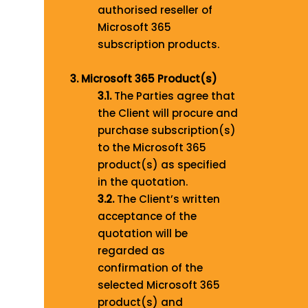
authorised reseller of
Microsoft 365
subscription products.
3. Microsoft 365 Product(s)
3.1.
The Parties agree that
the Client will procure and
purchase subscription(s)
to the Microsoft 365
product(s) as specified
in the quotation.
3.2.
The Client’s written
acceptance of the
quotation will be
regarded as
confirmation of the
selected Microsoft 365
product(s) and