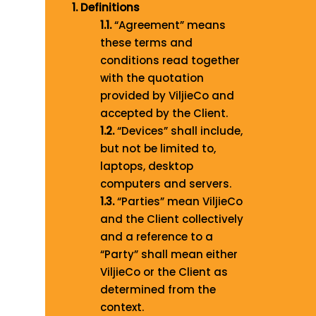
1. Definitions
1.1.
“Agreement” means
these terms and
conditions read together
with the quotation
provided by ViljieCo and
accepted by the Client.
1.2.
“Devices” shall include,
but not be limited to,
laptops, desktop
computers and servers.
1.3.
“Parties” mean ViljieCo
and the Client collectively
and a reference to a
“Party” shall mean either
ViljieCo or the Client as
determined from the
context.