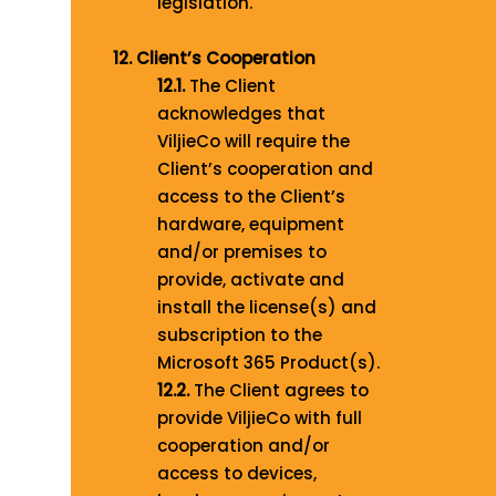
legislation.
12. Client’s Cooperation
12.1.
The Client
acknowledges that
ViljieCo will require the
Client’s cooperation and
access to the Client’s
hardware, equipment
and/or premises to
provide, activate and
install the license(s) and
subscription to the
Microsoft 365 Product(s).
12.2.
The Client agrees to
provide ViljieCo with full
cooperation and/or
access to devices,