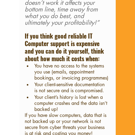
doesn’t work it affects your 
bottom line, time away from 
what you do best, and 
ultimately your profitability!”
If you think good reliable IT 
Computer support is expensive 
and you can do it yourself, think 
about how much it costs when:
You have no access to the systems 
you use (emails, appointment 
bookings, or invoicing programmes)
Your client-sensitive documentation 
is not secure and is compromised.
Your client’s history is lost when a 
computer crashes and the data isn’t 
backed up!
If you have slow computers, data that is 
not backed up or your network is not 
secure from cyber threats your business 
is at risk and costing you money!