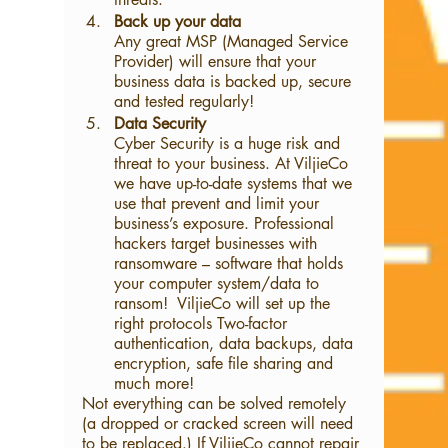
Back up your data
Any great MSP (Managed Service 
Provider) will ensure that your 
business data is backed up, secure 
and tested regularly!
Data Security
Cyber Security is a huge risk and 
threat to your business. At ViljieCo 
we have up-to-date systems that we 
use that prevent and limit your 
business’s exposure. Professional 
hackers target businesses with 
ransomware – software that holds 
your computer system/data to 
ransom!  ViljieCo will set up the 
right protocols Two-factor 
authentication, data backups, data 
encryption, safe file sharing and 
much more! 
Not everything can be solved remotely 
(a dropped or cracked screen will need 
to be replaced.) If ViljieCo cannot repair 