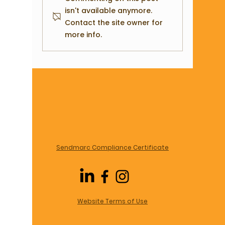
Building the Backbone of Your
Important
isn't available anymore.
Contact the site owner for
Business
Data in a 
more info.
Sendmarc Compliance Certificate
Website Terms of Use