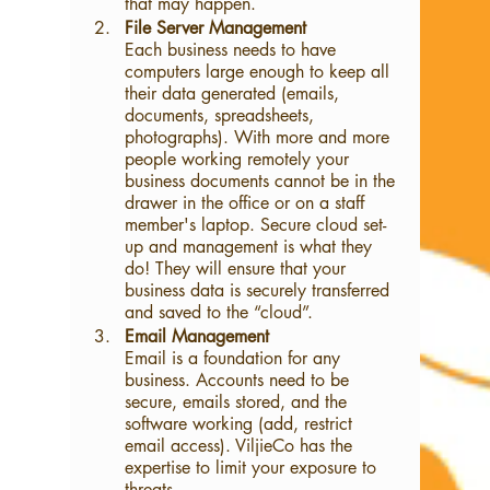
that may happen. 
File Server Management
Each business needs to have 
computers large enough to keep all 
their data generated (emails, 
documents, spreadsheets, 
photographs). With more and more 
people working remotely your 
business documents cannot be in the 
drawer in the office or on a staff 
member's laptop. Secure cloud set-
up and management is what they 
do! They will ensure that your 
business data is securely transferred 
and saved to the “cloud”.
Email Management
Email is a foundation for any 
business. Accounts need to be 
secure, emails stored, and the 
software working (add, restrict 
email access). ViljieCo has the 
expertise to limit your exposure to 
threats.