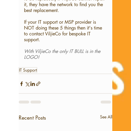
it, they have the network to find you the 
best replacement.
If your IT support or MSP provider is 
NOT doing these 5 things then it's time 
to contact ViljieCo for bespoke IT 
support.
With ViljieCo the only IT BULL is in the 
LOGO!
IT Support
Recent Posts
See All