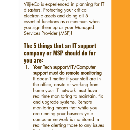
ViljieCo is experienced in planning for IT 
disasters. Protecting your critical 
electronic assets and doing all 5 
essential functions as a minimum when 
you sign them up as your Managed 
Services Provider (MSP)!
The 5 things that an IT support 
company or MSP should do for 
you are: 
Your Tech support/IT/Computer 
support must do remote monitoring
It doesn’t matter if your staff are in 
the office, onsite or working from 
home your IT network must have 
real-time monitoring to maintain, fix 
and upgrade systems. Remote 
monitoring means that while you 
are running your business your 
computer network is monitored in 
real-time alerting those to any issues 