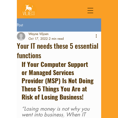
Post
Wayne Viljoen
Oct 17, 2022
2 min read
Your IT needs these 5 essential
functions
If Your Computer Support 
or Managed Services 
Provider (MSP) Is Not Doing 
These 5 Things You Are at 
Risk of Losing Business!
“Losing money is not why you 
went into business. When IT 